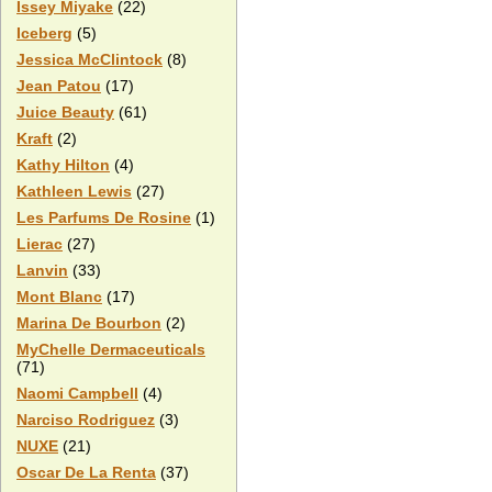
Issey Miyake
(22)
Iceberg
(5)
Jessica McClintock
(8)
Jean Patou
(17)
Juice Beauty
(61)
Kraft
(2)
Kathy Hilton
(4)
Kathleen Lewis
(27)
Les Parfums De Rosine
(1)
Lierac
(27)
Lanvin
(33)
Mont Blanc
(17)
Marina De Bourbon
(2)
MyChelle Dermaceuticals
(71)
Naomi Campbell
(4)
Narciso Rodriguez
(3)
NUXE
(21)
Oscar De La Renta
(37)