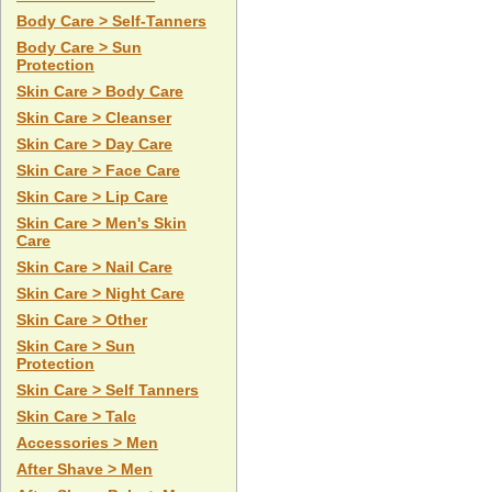
Body Care > Self-Tanners
Body Care > Sun
Protection
Skin Care > Body Care
Skin Care > Cleanser
Skin Care > Day Care
Skin Care > Face Care
Skin Care > Lip Care
Skin Care > Men's Skin
Care
Skin Care > Nail Care
Skin Care > Night Care
Skin Care > Other
Skin Care > Sun
Protection
Skin Care > Self Tanners
Skin Care > Talc
Accessories > Men
After Shave > Men