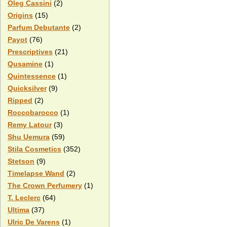
Oleg Cassini
(2)
Origins
(15)
Parfum Debutante
(2)
Payot
(76)
Prescriptives
(21)
Qusamine
(1)
Quintessence
(1)
Quicksilver
(9)
Ripped
(2)
Roccobarocco
(1)
Remy Latour
(3)
Shu Uemura
(59)
Stila Cosmetics
(352)
Stetson
(9)
Timelapse Wand
(2)
The Crown Perfumery
(1)
T. Leclerc
(64)
Ultima
(37)
Ulric De Varens
(1)