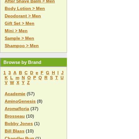
After Shave Balm > Men
Body Lotion > Men
Deodorant > Men
Gift Set > Men
Mini > Men
Sample > Men
Shampoo > Men
Browse by Brand
1
3
A
B
C
D
e
F
G
H
I
J
K
L
m
N
O
P
Q
R
S
T
U
V
W
X
Y
Z
Academie
(57)
AminoGenesis
(8)
Aromafloria
(37)
Brosseau
(10)
Bobby Jones
(1)
Bill Blass
(10)
Chandler Burr
(1)