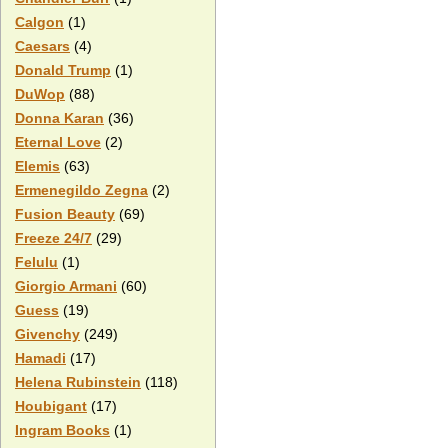
Calgon
(1)
Caesars
(4)
Donald Trump
(1)
DuWop
(88)
Donna Karan
(36)
Eternal Love
(2)
Elemis
(63)
Ermenegildo Zegna
(2)
Fusion Beauty
(69)
Freeze 24/7
(29)
Felulu
(1)
Giorgio Armani
(60)
Guess
(19)
Givenchy
(249)
Hamadi
(17)
Helena Rubinstein
(118)
Houbigant
(17)
Ingram Books
(1)