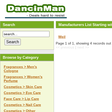
Search
Manufacturers List Starting w
Weil
Page 1 of 1, showing 4 records out o
<< previous
|
next >>
Browse by Category
Fragrances > Men's
Cologne
Fragrances > Women's
Perfume
Cosmetics > Skin Care
Cosmetics > Eye Care
Face Care > Lip Care
Cosmetics > Nail Care
Cosmetics > Other