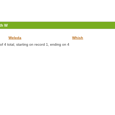
ith W
Weleda
Whish
f 4 total, starting on record 1, ending on 4