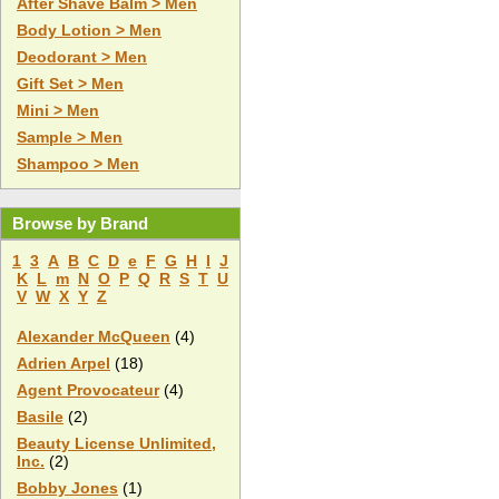
After Shave Balm > Men
Body Lotion > Men
Deodorant > Men
Gift Set > Men
Mini > Men
Sample > Men
Shampoo > Men
Browse by Brand
1
3
A
B
C
D
e
F
G
H
I
J
K
L
m
N
O
P
Q
R
S
T
U
V
W
X
Y
Z
Alexander McQueen
(4)
Adrien Arpel
(18)
Agent Provocateur
(4)
Basile
(2)
Beauty License Unlimited,
Inc.
(2)
Bobby Jones
(1)