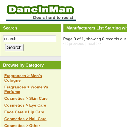
Search
Manufacturers List Starting wi
Page 0 of 1, showing 0 records out o
<< previous
|
next >>
Browse by Category
Fragrances > Men's
Cologne
Fragrances > Women's
Perfume
Cosmetics > Skin Care
Cosmetics > Eye Care
Face Care > Lip Care
Cosmetics > Nail Care
Cosmetics > Other