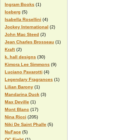
Ingram Books
(1)
Iceberg
(5)
Isabella Rosellini
(4)
Jockey International
(2)
John Mac Steed
(2)
Jean Charles Brosseau
(1)
Kraft
(2)
k. hall designs
(30)
Kimora Lee Simmons
(9)
Luciano Pavarotti
(4)
Legendary Fragrances
(1)
Lilian Barony
(1)
Mandarina Duck
(3)
Max Deville
(1)
Mont Blanc
(17)
Nina Ricci
(205)
Niki De Saint Phalle
(5)
NuFace
(5)
OC Eight
(1)