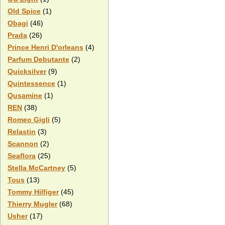
Old Spice
(1)
Obagi
(46)
Prada
(26)
Prince Henri D'orleans
(4)
Parfum Debutante
(2)
Quicksilver
(9)
Quintessence
(1)
Qusamine
(1)
REN
(38)
Romeo Gigli
(5)
Relastin
(3)
Scannon
(2)
Seaflora
(25)
Stella McCartney
(5)
Tous
(13)
Tommy Hilfiger
(45)
Thierry Mugler
(68)
Usher
(17)