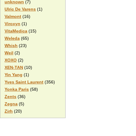
unknown
(7)
Ulric De Varens
(1)
Valmont
(16)
Viroxyn
(1)
VitaMedica
(15)
Weleda
(65)
Whish
(23)
Weil
(2)
XOXO
(2)
XEN-TAN
(10)
Yin Yang
(1)
Yves Saint Laurent
(356)
Yonka Paris
(58)
Zents
(36)
Zegna
(5)
Zirh
(20)