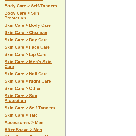
Body Care > Self-Tanners
Body Care > Sun
Protection
Skin Care > Body Care
Skin Care > Cleanser
Skin Care > Day Care
Skin Care > Face Care
Skin Care > Lip Care
Skin Care > Men's Skin
Care
Skin Care > Nail Care
Skin Care > Night Care
Skin Care > Other
Skin Care > Sun
Protection
Skin Care > Self Tanners
Skin Care > Talc
Accessories > Men
After Shave > Men