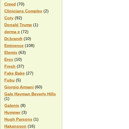
Creed
(70)
Clinicians Complex
(2)
Coty
(92)
Donald Trump
(1)
derma e
(72)
Dr.brandt
(10)
Eminence
(108)
Elemis
(63)
Erox
(10)
Fresh
(37)
Fake Bake
(27)
Fubu
(5)
Giorgio Armani
(60)
Gale Hayman Beverly Hills
(1)
Galenic
(8)
Hummer
(3)
Hugh Parsons
(1)
Hakansson
(16)