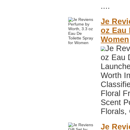
....
Je Revi
oz Eau 
Women
Je Rev
oz Eau 
Launche
Worth I
Classifi
Floral F
Scent P
Florals,
Je Revi