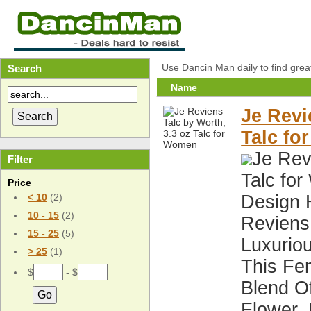
Use Dancin Man daily to find grea
Search
Name
Je Revi
Talc f
Je Rev
Filter
Talc fo
Price
Design 
< 10
(2)
10 - 15
(2)
Reviens 
15 - 25
(5)
Luxuriou
> 25
(1)
This Fe
$
- $
Blend O
Flower,