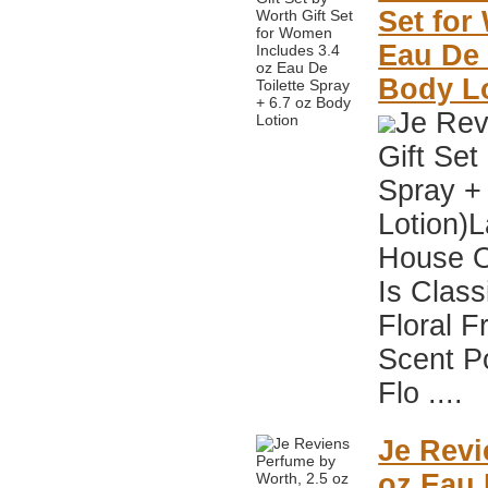
Set for
Eau De 
Body L
Je Rev
Gift Set
Spray +
Lotion)
House O
Is Class
Floral F
Scent P
Flo ....
Je Revi
oz Eau 