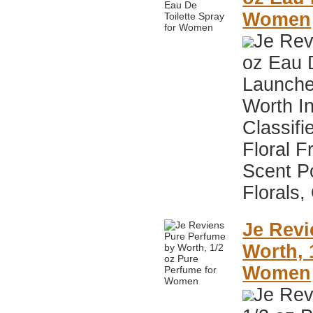
Women
Je Rev
oz Eau 
Launche
Worth I
Classifi
Floral F
Scent P
Florals,
Je Revi
Worth, 
Women
Je Rev