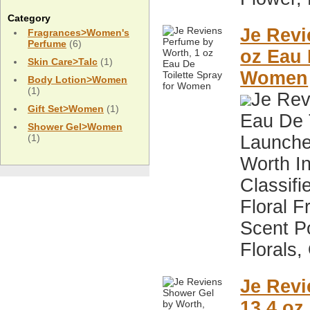
Category
Je Revi
Fragrances>Women's
Perfume
(6)
oz Eau 
Skin Care>Talc
(1)
Women
Body Lotion>Women
(1)
Je Rev
Gift Set>Women
(1)
Eau De 
Shower Gel>Women
(1)
Launche
Worth I
Classifi
Floral F
Scent P
Florals,
Je Revi
13.4 oz