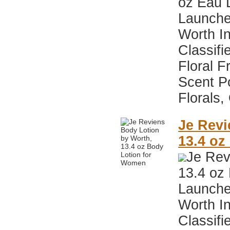
oz Eau 
Launche
Worth I
Classifi
Floral F
Scent P
Florals,
Je Revi
13.4 oz
Je Rev
13.4 oz
Launche
Worth I
Classifi