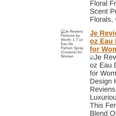
Floral F
Scent P
Florals,
Je Revi
oz Eau 
for Wo
Je Rev
oz Eau 
for Wom
Design 
Reviens 
Luxuriou
This Fe
Blend O