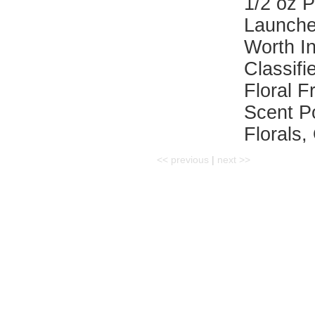
1/2 oz 
Launche
Worth I
Classifi
Floral F
Scent P
Florals,
<< previous
|
next >>