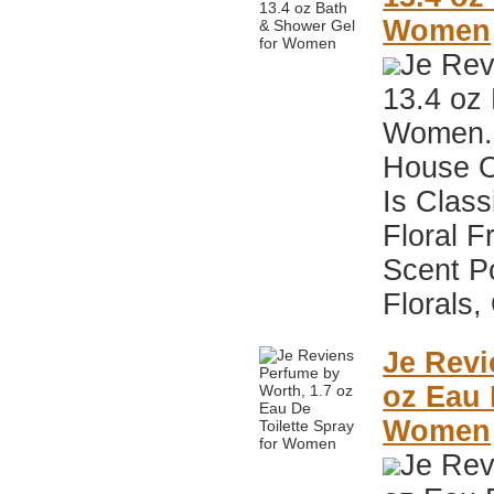
Women
Je Rev
13.4 oz
Women. 
House O
Is Class
Floral F
Scent P
Florals,
Je Revi
oz Eau 
Women
Je Rev