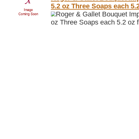
5.2 oz Three Soaps each 5
Roger & Gallet Bouquet Imp
oz Three Soaps each 5.2 oz 