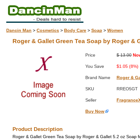
Dancin Man
>
Cosmetics
>
Body Care
>
Soap
>
Women
Roger & Gallet Green Tea Soap by Roger & G
Price
$ 13.00
No
You Save
$1.05 (8%)
Brand Name
Roger & Ga
SKU
RREO5GT
Seller
Fragrance
Buy Now
Product Description
Roger & Gallet Green Tea Soap by Roger & Gallet 5.2 oz Soap 