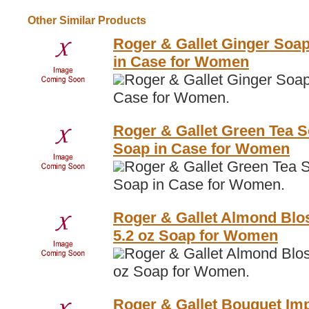
Other Similar Products
Roger & Gallet Ginger Soap
in Case for Women
Roger & Gallet Ginger Soap
Case for Women.
Roger & Gallet Green Tea S
Soap in Case for Women
Roger & Gallet Green Tea S
Soap in Case for Women.
Roger & Gallet Almond Blo
5.2 oz Soap for Women
Roger & Gallet Almond Blo
oz Soap for Women.
Roger & Gallet Bouquet Imp