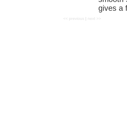
gives a f
<< previous
|
next >>