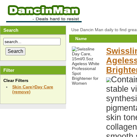
Use Dancin Man daily to find grea
Search
Name
Swissli
Ageless
Bright
Filter
Contai
Clear Filters
stable v
Skin Care>Day Care
(remove)
synthesi
pigment
skin ton
collage
smooth s