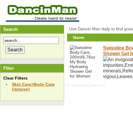
Use Dancin Man daily to find grea
Search
Name
Swissline Bo
Shower Gel 
An invigorat
impurities,Enr
Filter
minerals,Refre
vigour,Leaves
Clear Filters
Skin Care>Body Care
<< previous
|
next >>
(remove)