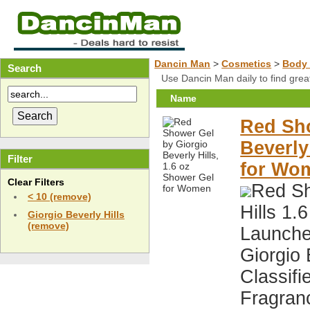
Dancin Man
>
Cosmetics
>
Body 
Search
Use Dancin Man daily to find gre
Name
Red Sho
Beverly
Filter
for Wo
Clear Filters
Red Sh
< 10 (remove)
Hills 1
Giorgio Beverly Hills
(remove)
Launche
Giorgio 
Classif
Fragran