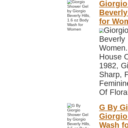
Giorgio
Beverly
for Wo
Giorgi
Beverly 
Women. 
House Of
1982, Gi
Sharp, 
Feminin
Of Flora
G By Gi
Giorgio
Wash f