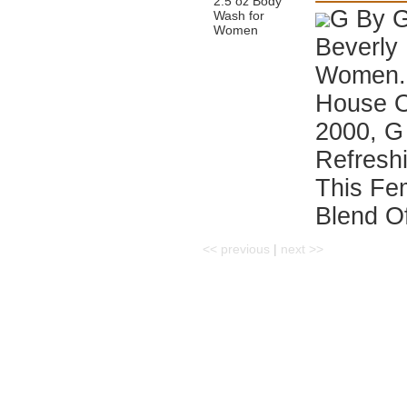
G By G
Beverly 
Women. 
House Of
2000, G 
Refreshi
This Fe
Blend Of
<< previous
|
next >>