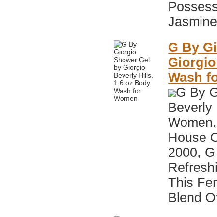
Possess
Jasmine,
G By Gi
Giorgio
Wash f
G By G
Beverly 
Women. 
House Of
2000, G 
Refreshi
This Fe
Blend Of