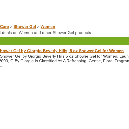
Care
>
Shower Gel
>
Women
at deals on Women and other Shower Gel products.
hower Gel by Giorgio Beverly Hills, 5 oz Shower Gel for Women
 Shower Gel by Giorgio Beverly Hills 5 oz Shower Gel for Women. Lau
n 2000, G By Giorgio Is Classified As A Refreshing, Gentle, Floral Frag
...