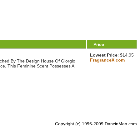
Price
Lowest Price
: $14.95
FragranceX.com
nched By The Design House Of Giorgio
rance. This Feminine Scent Possesses A
Copyright (c) 1996-2009 DancinMan.com