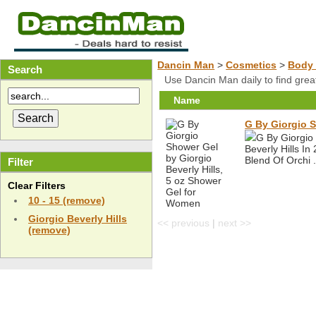
Dancin Man
>
Cosmetics
>
Body 
Search
Use Dancin Man daily to find gre
Name
G By Giorgio S
G By Giorgio
Beverly Hills I
Blend Of Orchi .
Filter
Clear Filters
10 - 15 (remove)
Giorgio Beverly Hills
<< previous
|
next >>
(remove)