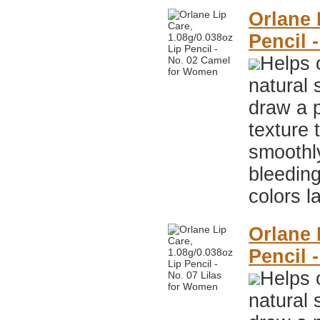
Orlane 
Pencil 
Helps 
natural 
draw a p
texture 
smoothly
bleeding
colors l
Orlane 
Pencil 
Helps 
natural 