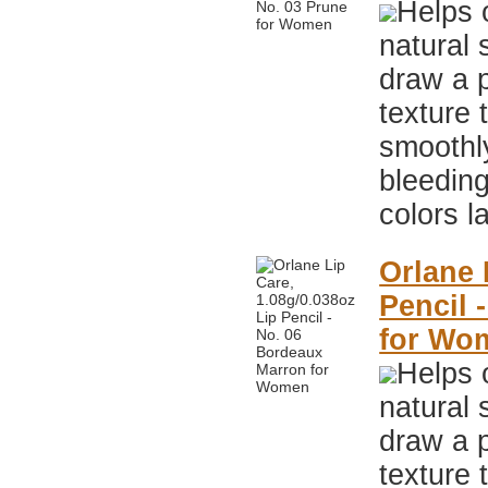
Helps 
natural 
draw a p
texture 
smoothly
bleeding
colors l
Orlane 
Pencil 
for Wo
Helps 
natural 
draw a p
texture 