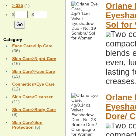
Orlane 
> 325
(1)
Eyesha
$
- $
Sol fo
Two co
Category
compact,
Face Care>Lip Care
(36)
blends e
Skin Care>Night Care
even, lu
(16)
lasting 
Skin Care>Face Care
(13)
creases
Cosmetics>Eye Care
(12)
Orlane 
Skin Care>Cleanser
(11)
Eyesha
Skin Care>Body Care
Dore/ 
(9)
Skin Care>Sun
Two co
Protection
(6)
compact,