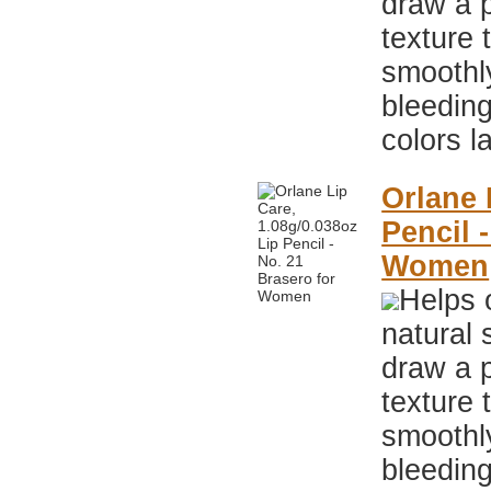
draw a p
texture 
smoothly
bleeding
colors l
Orlane 
Pencil 
Women
Helps 
natural 
draw a p
texture 
smoothly
bleeding