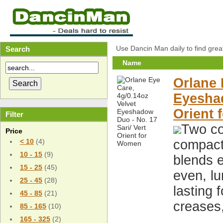
Use Dancin Man daily to find grea
Search
Name
Orlane 
Eyeshad
Orient
Filter
Two co
Price
compact,
< 10
(4)
10 - 15
(9)
blends e
15 - 25
(45)
even, lu
25 - 45
(28)
lasting 
45 - 85
(21)
creases
85 - 165
(10)
165 - 325
(2)