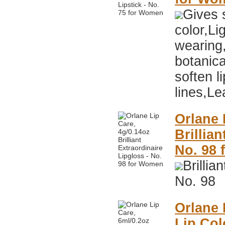
Gives s
color,Li
wearing
botanica
soften li
lines,Le
Orlane 
Brillia
No. 98
Brillia
No. 98
Orlane 
Lip Col