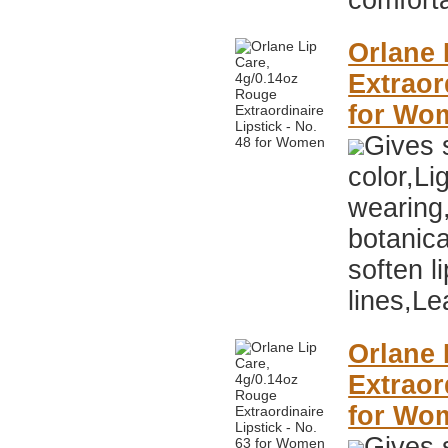
comfort
Orlane 
Extraor
for Wo
Gives s
color,Li
wearing
botanica
soften li
lines,Le
Orlane 
Extraor
for Wo
Gives s