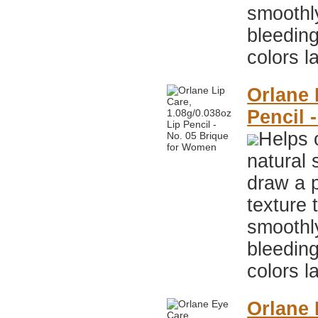
smoothly
bleeding
colors l
Orlane 
Pencil 
Helps 
natural 
draw a p
texture 
smoothly
bleeding
colors l
Orlane 