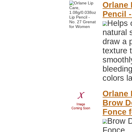
Orlane 
Pencil 
Helps 
natural 
draw a p
texture 
smoothly
bleeding
colors l
Orlane 
Brow De
Fonce 
Brow D
Fonce