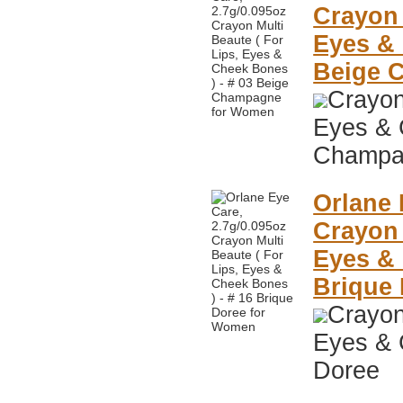
Crayon 
Eyes & 
Beige 
Crayon
Eyes & 
Champa
Orlane 
Crayon 
Eyes & 
Brique
Crayon
Eyes & 
Doree