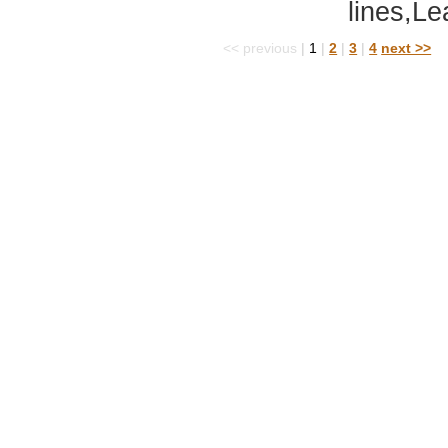
lines,Le
<< previous
|
1
|
2
|
3
|
4
next >>