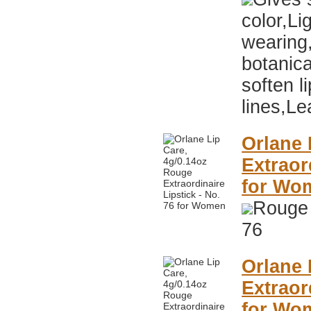
color,Li
wearing
botanica
soften li
lines,Le
Orlane 
Extraor
for Wo
Rouge 
76
Orlane 
Extraor
for Wo