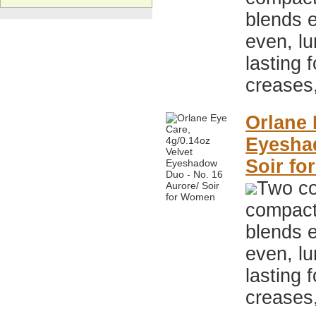
blends e
even, lu
lasting 
creases
Orlane 
Eyeshad
Soir f
Two co
compact,
blends e
even, lu
lasting 
creases