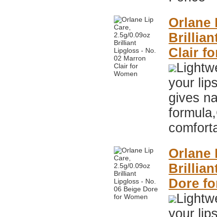
Orlane 
Brillia
Clair f
Lightwe
your lip
gives na
formula,
comfort
Orlane 
Brillia
Dore f
Lightwe
your lip