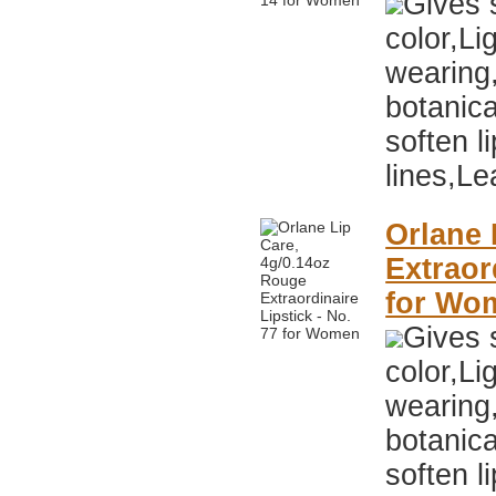
Gives s
color,Li
wearing
botanica
soften li
lines,Le
Orlane 
Extraor
for Wo
Gives s
color,Li
wearing
botanica
soften li