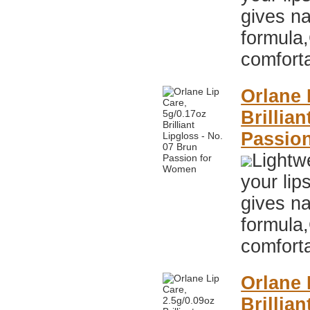
gives na
formula,
comfort
Orlane 
Brillia
Passio
Lightwe
your lip
gives na
formula,
comfort
Orlane 
Brillia