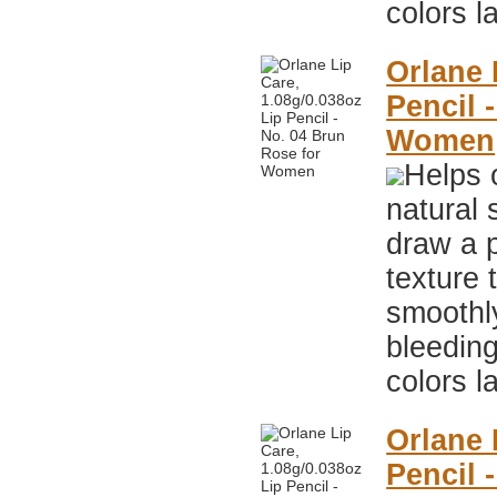
colors l
Orlane 
Pencil 
Women
Helps 
natural 
draw a p
texture 
smoothly
bleeding
colors l
Orlane 
Pencil 