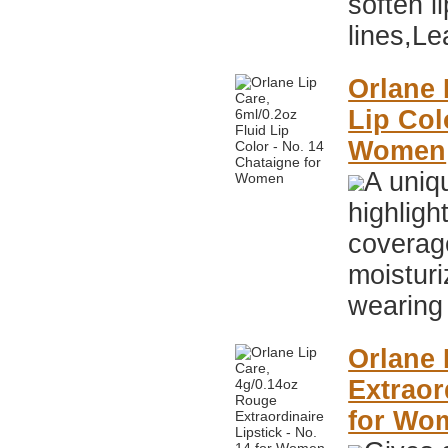
soften li
lines,Le
Orlane 
Lip Col
Women
A uniqu
highlig
coverag
moisturi
wearing 
Orlane 
Extraor
for Wo