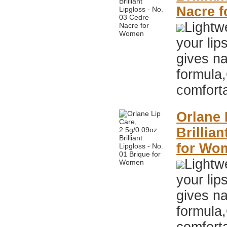
Nacre 
Lightwe
your lip
gives na
formula,
comfort
Orlane 
Brillia
for Wo
Lightwe
your lip
gives na
formula,