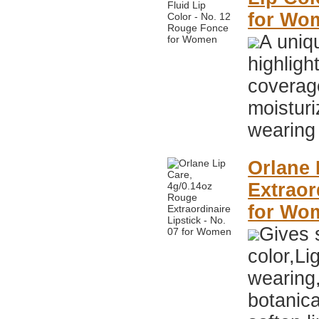
for Wo
A uniqu
highlig
coverag
moisturi
wearing 
Orlane 
Extraor
for Wo
Gives s
color,Li
wearing
botanica