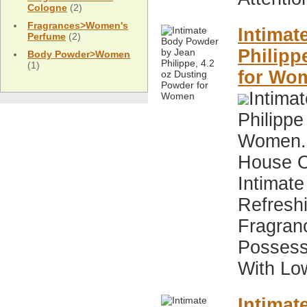
Cologne
(2)
Fragrances>Women's
Intimat
Perfume
(2)
Philipp
Body Powder>Women
(1)
for Wo
Intima
Philippe
Women. 
House O
Intimate
Refresh
Fragran
Possess
With Low
Intimat