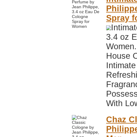
Philipp
Spray 
Intima
3.4 oz 
Women. 
House O
Intimate
Refresh
Fragran
Possess
With Low
Chaz Cl
Philipp