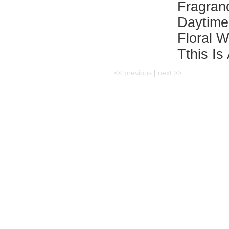
Fragra
Daytime
Floral 
Tthis Is
<< previous
|
next >>