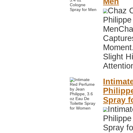
Men
Chaz C
Philippe
MenChaz
Capture
Moment.
Slight 
Attentio
Intimat
Philipp
Spray 
Intima
Philippe
Spray f