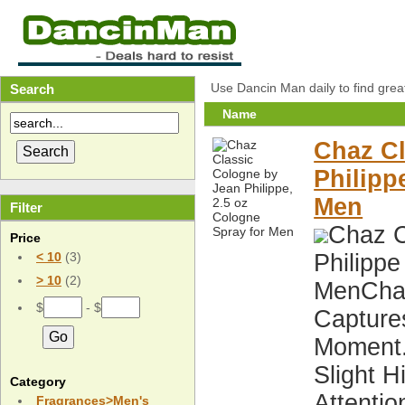
Use Dancin Man daily to find grea
Search
Name
Chaz Cl
Philipp
Men
Filter
Chaz C
Price
Philippe
< 10
(3)
> 10
(2)
MenChaz
$
- $
Capture
Moment.
Slight 
Category
Attentio
Fragrances>Men's