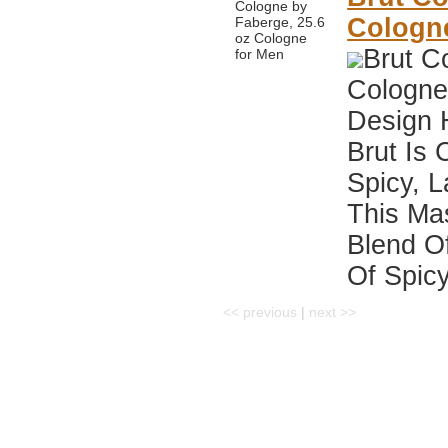
Cologn
Brut C
Cologne
Design 
Brut Is 
Spicy, 
This Ma
Blend Of
Of Spicy
<< previous
|
next >>