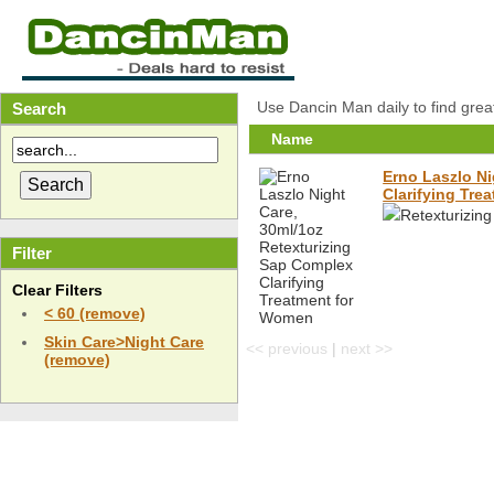
Use Dancin Man daily to find grea
Search
Name
Erno Laszlo Ni
Clarifying Tre
Retexturizin
Filter
Clear Filters
< 60 (remove)
Skin Care>Night Care
<< previous
|
next >>
(remove)