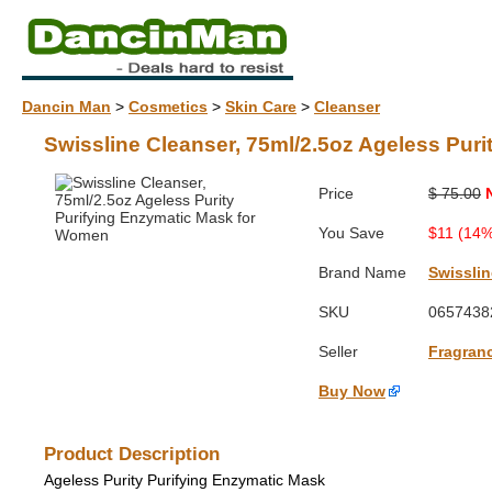
Dancin Man
>
Cosmetics
>
Skin Care
>
Cleanser
Swissline Cleanser, 75ml/2.5oz Ageless Pur
Price
$ 75.00
You Save
$11 (14%
Brand Name
Swisslin
SKU
0657438
Seller
Fragran
Buy Now
Product Description
Ageless Purity Purifying Enzymatic Mask