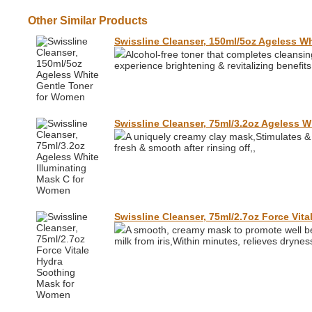
Other Similar Products
Swissline Cleanser, 150ml/5oz Ageless W
Alcohol-free toner that completes cleansin
experience brightening & revitalizing benefits
Swissline Cleanser, 75ml/3.2oz Ageless 
A uniquely creamy clay mask,Stimulates & 
fresh & smooth after rinsing off,,
Swissline Cleanser, 75ml/2.7oz Force Vi
A smooth, creamy mask to promote well bei
milk from iris,Within minutes, relieves dryne