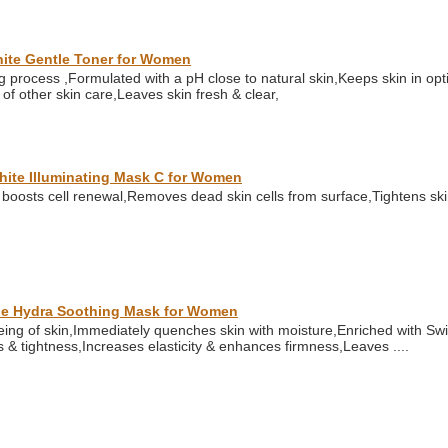
hite Gentle Toner for Women
g process ,Formulated with a pH close to natural skin,Keeps skin in op
 of other skin care,Leaves skin fresh & clear,
White Illuminating Mask C for Women
boosts cell renewal,Removes dead skin cells from surface,Tightens ski
tale Hydra Soothing Mask for Women
ng of skin,Immediately quenches skin with moisture,Enriched with Swis
ss & tightness,Increases elasticity & enhances firmness,Leaves ....