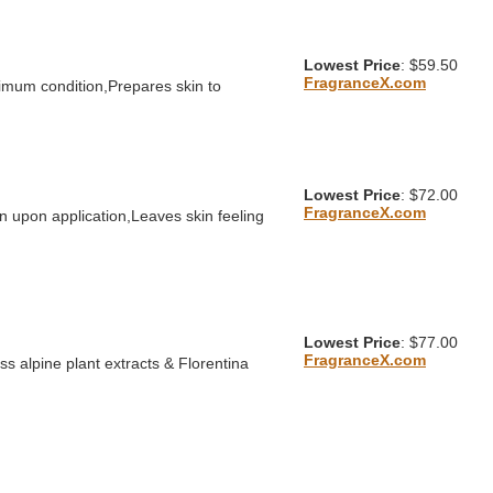
Lowest Price
: $59.50
FragranceX.com
timum condition,Prepares skin to
Lowest Price
: $72.00
FragranceX.com
n upon application,Leaves skin feeling
Lowest Price
: $77.00
FragranceX.com
s alpine plant extracts & Florentina