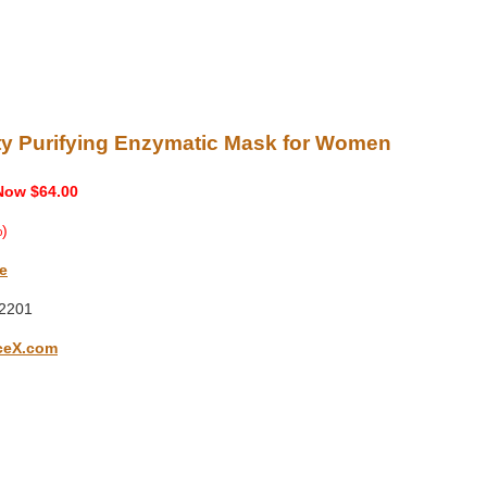
ity Purifying Enzymatic Mask for Women
Now $64.00
)
e
2201
ceX.com