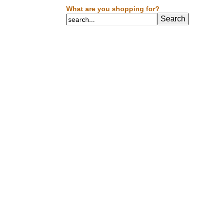
What are you shopping for?